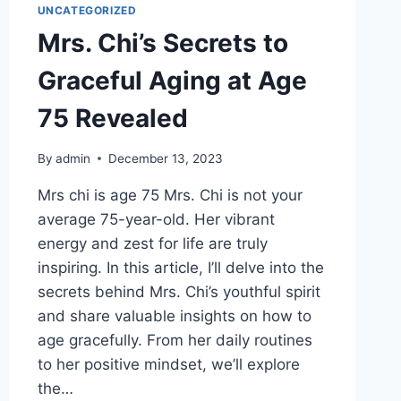
UNCATEGORIZED
Mrs. Chi’s Secrets to
Graceful Aging at Age
75 Revealed
By
admin
December 13, 2023
Mrs chi is age 75 Mrs. Chi is not your
average 75-year-old. Her vibrant
energy and zest for life are truly
inspiring. In this article, I’ll delve into the
secrets behind Mrs. Chi’s youthful spirit
and share valuable insights on how to
age gracefully. From her daily routines
to her positive mindset, we’ll explore
the…