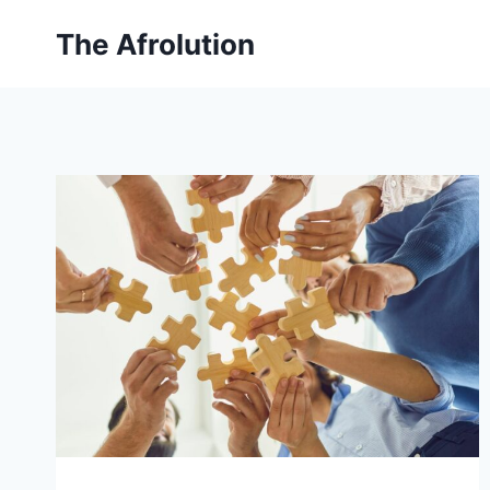
Skip
The Afrolution
to
content