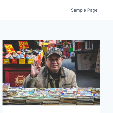
Sample Page