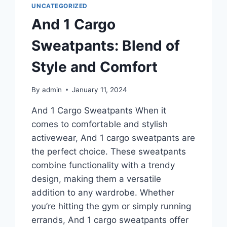
UNCATEGORIZED
And 1 Cargo
Sweatpants: Blend of
Style and Comfort
By
admin
January 11, 2024
And 1 Cargo Sweatpants When it
comes to comfortable and stylish
activewear, And 1 cargo sweatpants are
the perfect choice. These sweatpants
combine functionality with a trendy
design, making them a versatile
addition to any wardrobe. Whether
you’re hitting the gym or simply running
errands, And 1 cargo sweatpants offer