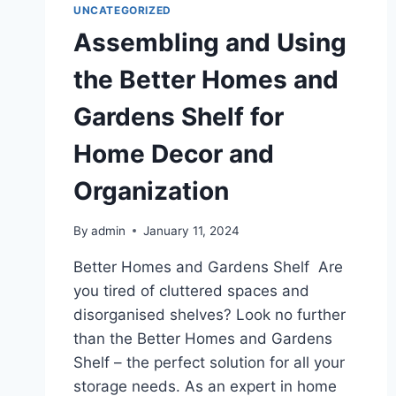
UNCATEGORIZED
Assembling and Using
the Better Homes and
Gardens Shelf for
Home Decor and
Organization
By
admin
January 11, 2024
Better Homes and Gardens Shelf Are
you tired of cluttered spaces and
disorganised shelves? Look no further
than the Better Homes and Gardens
Shelf – the perfect solution for all your
storage needs. As an expert in home