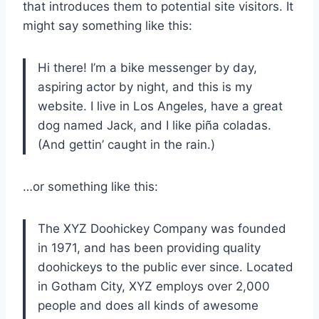
that introduces them to potential site visitors. It
might say something like this:
Hi there! I’m a bike messenger by day,
aspiring actor by night, and this is my
website. I live in Los Angeles, have a great
dog named Jack, and I like piña coladas.
(And gettin’ caught in the rain.)
…or something like this:
The XYZ Doohickey Company was founded
in 1971, and has been providing quality
doohickeys to the public ever since. Located
in Gotham City, XYZ employs over 2,000
people and does all kinds of awesome